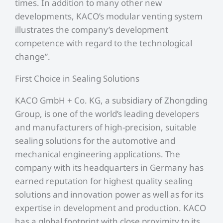
times. In addition to many other new
developments, KACO’s modular venting system
illustrates the company’s development
competence with regard to the technological
change”.
First Choice in Sealing Solutions
KACO GmbH + Co. KG, a subsidiary of Zhongding
Group, is one of the world’s leading developers
and manufacturers of high-precision, suitable
sealing solutions for the automotive and
mechanical engineering applications. The
company with its headquarters in Germany has
earned reputation for highest quality sealing
solutions and innovation power as well as for its
expertise in development and production. KACO
has a global footprint with close proximity to its