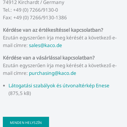
74912 Kirchardt / Germany
Tel.: +49 (0) 7266/9130-0
Fax: +49 (0) 7266/9130-1386
Kérdése van az értékesítéssel kapcsolatban?
Ezután egyszerűen írja meg kérését a következő e-
mail címre:
sales@kaco.de
Kérdése van a vásárlással kapcsolatban?
Ezután egyszerűen írja meg kérését a következő e-
mail címre:
purchasing@kaco.de
Látogatási szabályok és útvonaltérkép Enese
(875,5 kB)
MINDEN HELYSZÍN