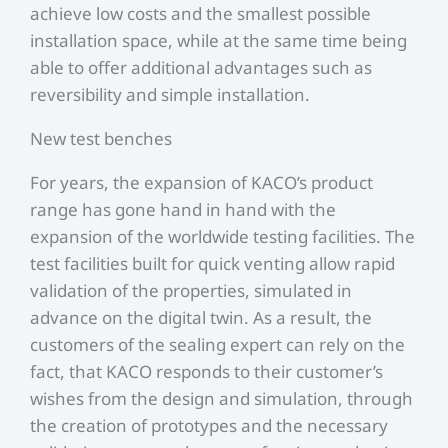
achieve low costs and the smallest possible
installation space, while at the same time being
able to offer additional advantages such as
reversibility and simple installation.
New test benches
For years, the expansion of KACO’s product
range has gone hand in hand with the
expansion of the worldwide testing facilities. The
test facilities built for quick venting allow rapid
validation of the properties, simulated in
advance on the digital twin. As a result, the
customers of the sealing expert can rely on the
fact, that KACO responds to their customer’s
wishes from the design and simulation, through
the creation of prototypes and the necessary