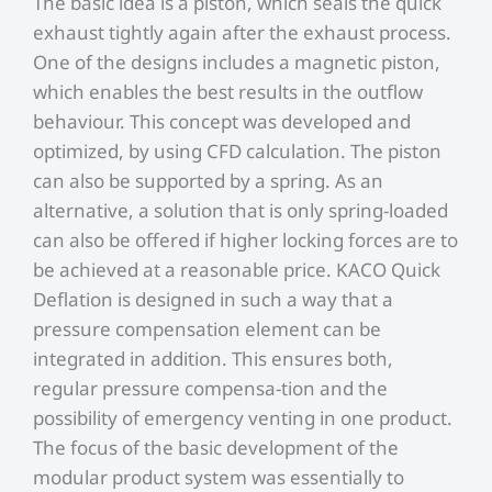
The basic idea is a piston, which seals the quick
exhaust tightly again after the exhaust process.
One of the designs includes a magnetic piston,
which enables the best results in the outflow
behaviour. This concept was developed and
optimized, by using CFD calculation. The piston
can also be supported by a spring. As an
alternative, a solution that is only spring-loaded
can also be offered if higher locking forces are to
be achieved at a reasonable price. KACO Quick
Deflation is designed in such a way that a
pressure compensation element can be
integrated in addition. This ensures both,
regular pressure compensa-tion and the
possibility of emergency venting in one product.
The focus of the basic development of the
modular product system was essentially to