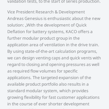
validation tests, to the start of series production.
Vice President Research & Development
Andreas Genesius is enthusiastic about the new
solution: „With the development of Quick
Deflation for battery systems, KACO offers a
further modular product group in the
application area of ventilation in the drive train.
By using state-of-the-art calculation programs,
we can design venting caps and quick vents with
regard to closing and opening pressures as well
as required flow volumes for specific
applications. The targeted expansion of the
available product portfolio also results in a
standard modular system, which provides
growing flexibility for fast customer applications
in the course of ever shorter development