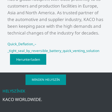
customers and production facilities in Europe,
Asia and North America. As trusted partner of
the automotive and supplier industry, KACO has
been keeping pace with the high demands and
technical changes of the industry for decades.
Quick_Deflation_–
_tight_seal_by_reversible_battery_quick_venting_solution
Herunterladen
MINDEN HELYSZÍN
HELYSZÍNEK
KACO WORLDWIDE.