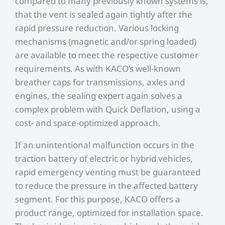
compared to many previously known systems is,
that the vent is sealed again tightly after the
rapid pressure reduction. Various locking
mechanisms (magnetic and/or spring loaded)
are available to meet the respective customer
requirements. As with KACO’s well-known
breather caps for transmissions, axles and
engines, the sealing expert again solves a
complex problem with Quick Deflation, using a
cost- and space-optimized approach.
If an unintentional malfunction occurs in the
traction battery of electric or hybrid vehicles,
rapid emergency venting must be guaranteed
to reduce the pressure in the affected battery
segment. For this purpose, KACO offers a
product range, optimized for installation space.