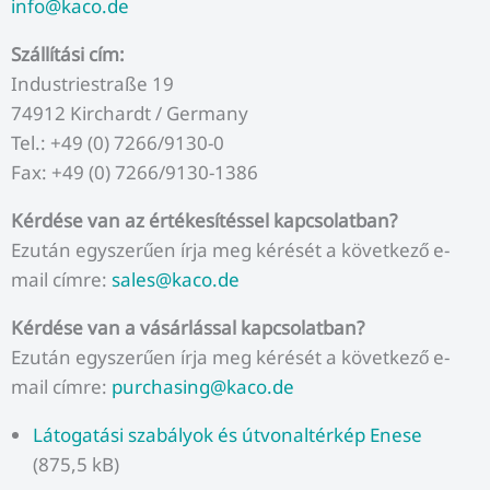
info@kaco.de
Szállítási cím:
Industriestraße 19
74912 Kirchardt / Germany
Tel.: +49 (0) 7266/9130-0
Fax: +49 (0) 7266/9130-1386
Kérdése van az értékesítéssel kapcsolatban?
Ezután egyszerűen írja meg kérését a következő e-
mail címre:
sales@kaco.de
Kérdése van a vásárlással kapcsolatban?
Ezután egyszerűen írja meg kérését a következő e-
mail címre:
purchasing@kaco.de
Látogatási szabályok és útvonaltérkép Enese
(875,5 kB)