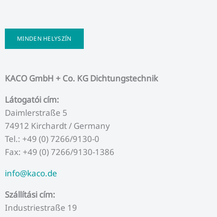
MINDEN HELYSZÍN
KACO GmbH + Co. KG Dichtungstechnik
Látogatói cím:
Daimlerstraße 5
74912 Kirchardt / Germany
Tel.: +49 (0) 7266/9130-0
Fax: +49 (0) 7266/9130-1386
info@kaco.de
Szállítási cím:
Industriestraße 19