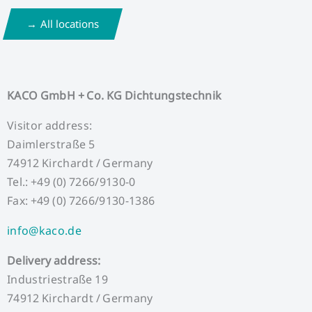
All locations
KACO GmbH + Co. KG Dichtungstechnik
Visitor address:
Daimlerstraße 5
74912 Kirchardt / Germany
Tel.: +49 (0) 7266/9130-0
Fax: +49 (0) 7266/9130-1386
info@kaco.de
Delivery address:
Industriestraße 19
74912 Kirchardt / Germany