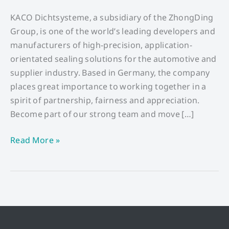
Technician
(w/m/d)
KACO Dichtsysteme, a subsidiary of the ZhongDing
Group, is one of the world’s leading developers and
manufacturers of high-precision, application-
orientated sealing solutions for the automotive and
supplier industry. Based in Germany, the company
places great importance to working together in a
spirit of partnership, fairness and appreciation.
Become part of our strong team and move […]
Read More »