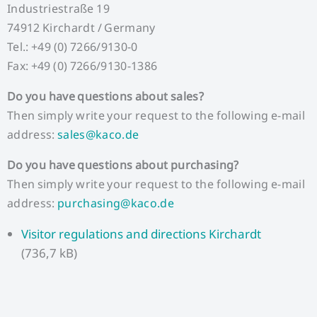
Industriestraße 19
74912 Kirchardt / Germany
Tel.: +49 (0) 7266/9130-0
Fax: +49 (0) 7266/9130-1386
Do you have questions about sales?
Then simply write your request to the following e-mail
address:
sales@kaco.de
Do you have questions about purchasing?
Then simply write your request to the following e-mail
address:
purchasing@kaco.de
Visitor regulations and directions Kirchardt
(736,7 kB)