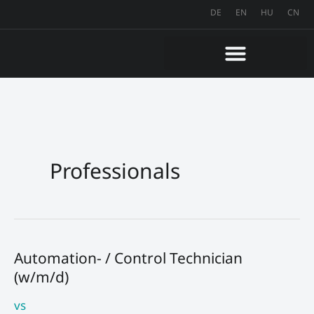
Skip
DE
EN
HU
CN
to
content
Professionals
Automation- / Control Technician
Automation-
(w/m/d)
/
Control
vs