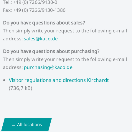
Tel.: +49 (0) 7266/9130-0
Fax: +49 (0) 7266/9130-1386
Do you have questions about sales?
Then simply write your request to the following e-mail
address:
sales@kaco.de
Do you have questions about purchasing?
Then simply write your request to the following e-mail
address:
purchasing@kaco.de
Visitor regulations and directions Kirchardt
(736,7 kB)
All locations