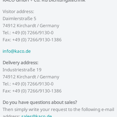
Visitor address:
Daimlerstraße 5
74912 Kirchardt / Germany
Tel.: +49 (0) 7266/9130-0
Fax: +49 (0) 7266/9130-1386
info@kaco.de
Delivery address:
Industriestraße 19
74912 Kirchardt / Germany
Tel.: +49 (0) 7266/9130-0
Fax: +49 (0) 7266/9130-1386
Do you have questions about sales?
Then simply write your request to the following e-mail
address:
sales@kaco.de