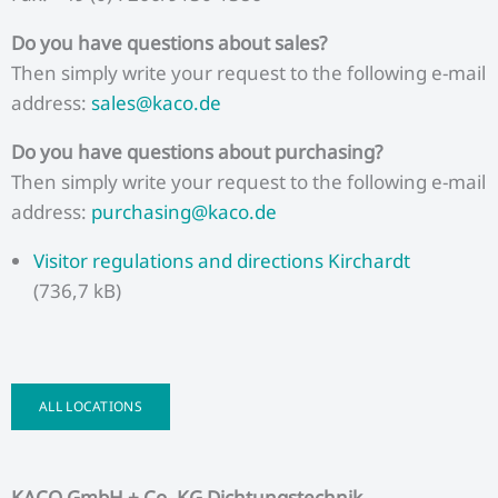
Do you have questions about sales?
Then simply write your request to the following e-mail
address:
sales@kaco.de
Do you have questions about purchasing?
Then simply write your request to the following e-mail
address:
purchasing@kaco.de
Visitor regulations and directions Kirchardt
(736,7 kB)
ALL LOCATIONS
KACO GmbH + Co. KG Dichtungstechnik