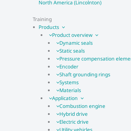
North America (Lincolnton)
Training
Products
Product overview
Dynamic seals
Static seals
Pressure compensation eleme
Encoder
Shaft grounding rings
Systems
Materials
Application
Combustion engine
Hybrid drive
Electric drive
Utility vehicles