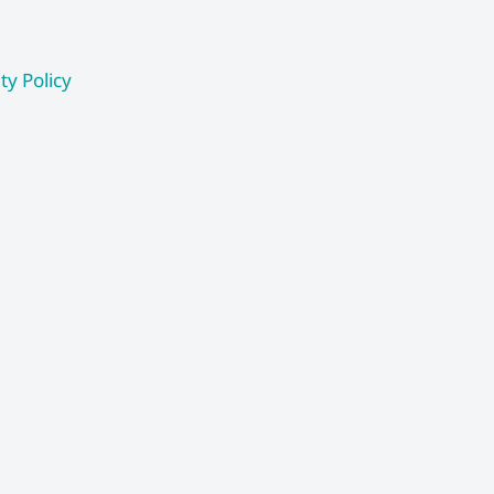
ty Policy