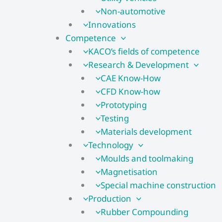
Non-automotive
Innovations
Competence
KACO’s fields of competence
Research & Development
CAE Know-How
CFD Know-how​
Prototyping
Testing
Materials development
Technology
Moulds and toolmaking
Magnetisation
Special machine construction
Production
Rubber Compounding