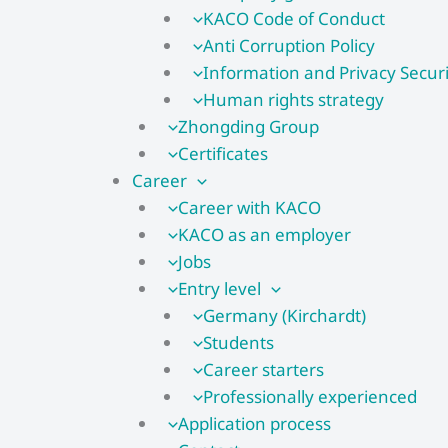
KACO Code of Conduct
Anti Corruption Policy
Information and Privacy Securi
Human rights strategy
Zhongding Group
Certificates
Career
Career with KACO
KACO as an employer
Jobs
Entry level
Germany (Kirchardt)
Students
Career starters
Professionally experienced
Application process