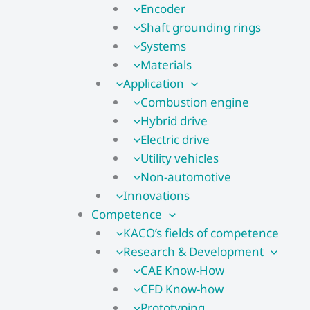
Encoder
Shaft grounding rings
Systems
Materials
Application
Combustion engine
Hybrid drive
Electric drive
Utility vehicles
Non-automotive
Innovations
Competence
KACO’s fields of competence
Research & Development
CAE Know-How
CFD Know-how​
Prototyping