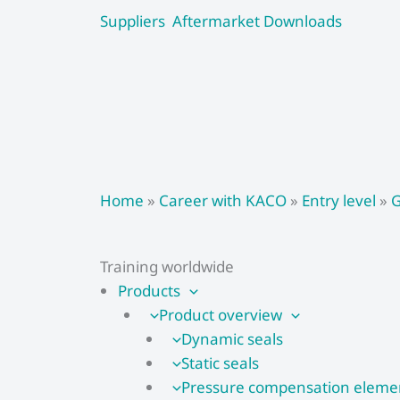
Skip
Suppliers
Aftermarket
Downloads
to
content
Home
»
Career with KACO
»
Entry level
»
G
Training worldwide
Products
Product overview
Dynamic seals
Static seals
Pressure compensation eleme