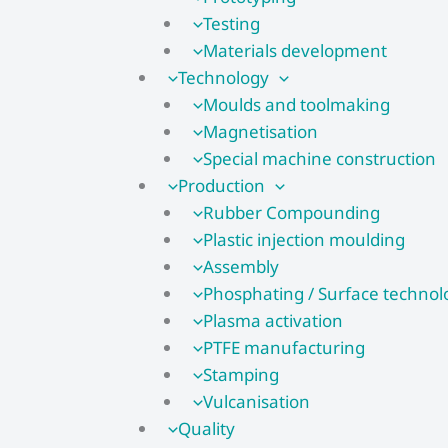
Testing
Materials development
Technology
Moulds and toolmaking
Magnetisation
Special machine construction
Production
Rubber Compounding
Plastic injection moulding
Assembly
Phosphating / Surface technol
Plasma activation
PTFE manufacturing
Stamping
Vulcanisation
Quality