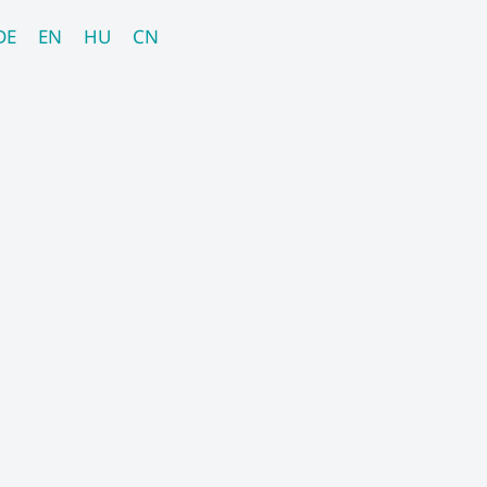
DE
EN
HU
CN