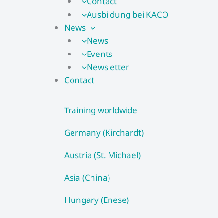
Contact
Ausbildung bei KACO
News
News
Events
Newsletter
Contact
Training worldwide
Germany (Kirchardt)
Austria (St. Michael)
Asia (China)
Hungary (Enese)