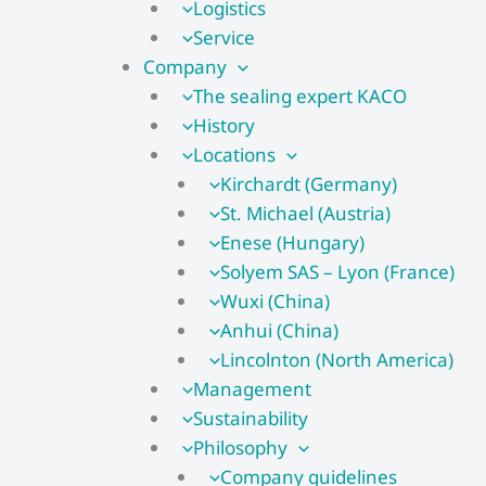
Logistics
Service
Company
The sealing expert KACO
History
Locations
Kirchardt (Germany)
St. Michael (Austria)
Enese (Hungary)
Solyem SAS – Lyon (France)
Wuxi (China)
Anhui (China)
Lincolnton (North America)
Management
Sustainability
Philosophy
Company guidelines