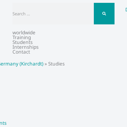
Search
worldwide
Training
Students
Internships
Contact
ermany (Kirchardt)
»
Studies
nts