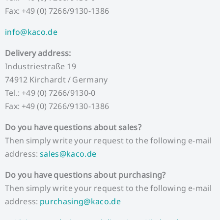
Fax: +49 (0) 7266/9130-1386
info@kaco.de
Delivery address:
Industriestraße 19
74912 Kirchardt / Germany
Tel.: +49 (0) 7266/9130-0
Fax: +49 (0) 7266/9130-1386
Do you have questions about sales?
Then simply write your request to the following e-mail
address:
sales@kaco.de
Do you have questions about purchasing?
Then simply write your request to the following e-mail
address:
purchasing@kaco.de