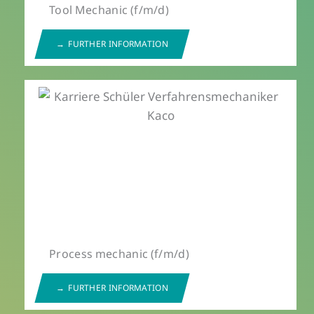
Tool Mechanic (f/m/d)
FURTHER INFORMATION
Process mechanic (f/m/d)
FURTHER INFORMATION