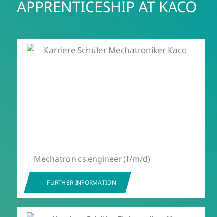
APPRENTICESHIP AT KACO
Mechatronics engineer (f/m/d)
FURTHER INFORMATION