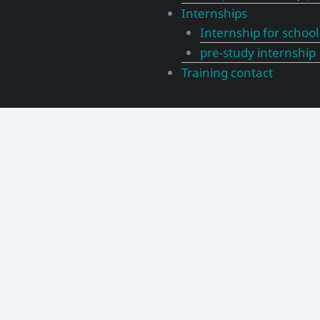
Internships
Internship for school
pre-study internship
Training contact