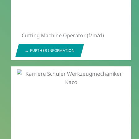
Cutting Machine Operator (f/m/d)
FURTHER INFORMATION