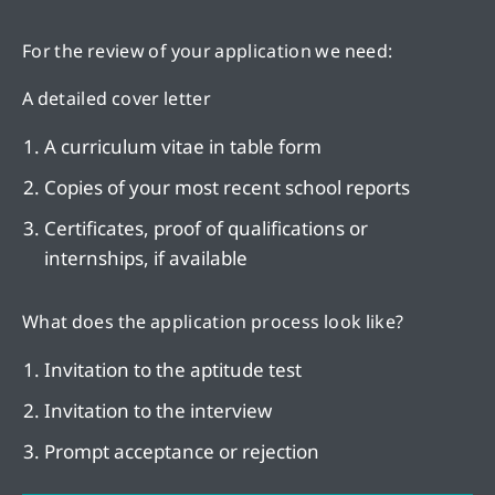
For the review of your application we need:
A detailed cover letter
A curriculum vitae in table form
Copies of your most recent school reports
Certificates, proof of qualifications or
internships, if available
What does the application process look like?
Invitation to the aptitude test
Invitation to the interview
Prompt acceptance or rejection