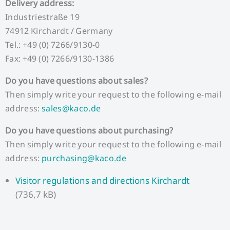
Delivery address:
Industriestraße 19
74912 Kirchardt / Germany
Tel.: +49 (0) 7266/9130-0
Fax: +49 (0) 7266/9130-1386
Do you have questions about sales?
Then simply write your request to the following e-mail
address:
sales@kaco.de
Do you have questions about purchasing?
Then simply write your request to the following e-mail
address:
purchasing@kaco.de
Visitor regulations and directions Kirchardt
(736,7 kB)