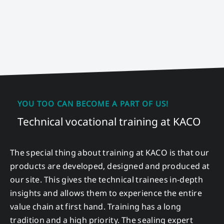
YOU TOO CAN BECOME A PART OF US!
Technical vocational training at KACO
The special thing about training at KACO is that our
products are developed, designed and produced at
our site. This gives the technical trainees in-depth
insights and allows them to experience the entire
value chain at first hand. Training has a long
tradition and a high priority. The sealing expert