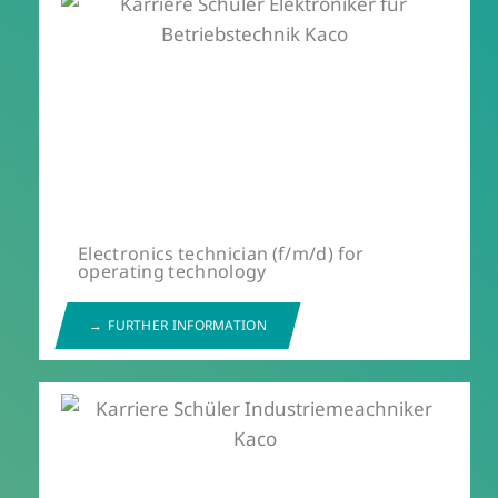
Electronics technician (f/m/d) for
operating technology
FURTHER INFORMATION