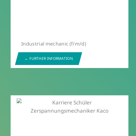
Industrial mechanic (f/m/d)
FURTHER INFORMATION