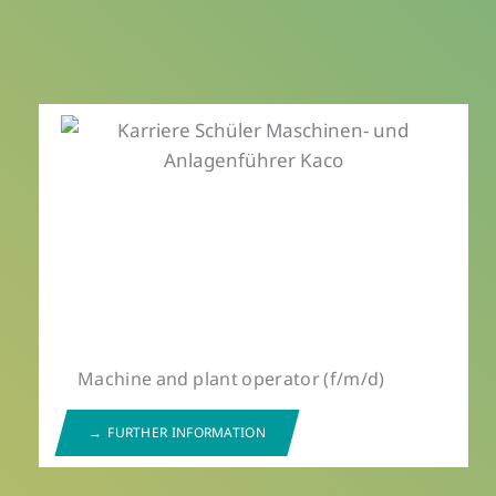
Machine and plant operator (f/m/d)
FURTHER INFORMATION