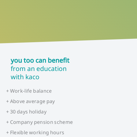
you too can benefit
from an education
with kaco
+ Work-life balance
+ Above average pay
+ 30 days holiday
+ Company pension scheme
+ Flexible working hours