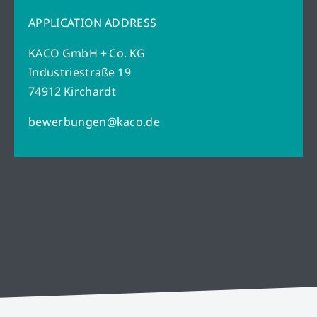
APPLICATION ADDRESS
KACO GmbH + Co. KG
Industriestraße 19
74912 Kirchardt
bewerbungen@kaco.de