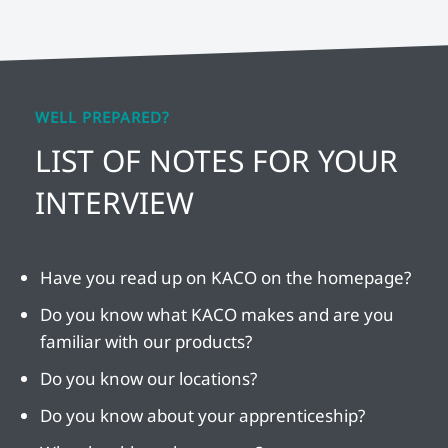
WELL PREPARED?
LIST OF NOTES FOR YOUR
INTERVIEW
Have you read up on KACO on the homepage?
Do you know what KACO makes and are you
familiar with our products?
Do you know our locations?
Do you know about your apprenticeship?