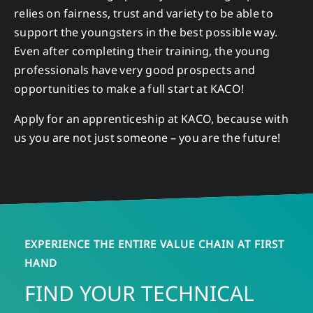
relies on fairness, trust and variety to be able to
support the youngsters in the best possible way.
Even after completing their training, the young
professionals have very good prospects and
opportunities to make a full start at KACO!
Apply for an apprenticeship at KACO, because with
us you are not just someone – you are the future!
EXPERIENCE THE ENTIRE VALUE CHAIN AT FIRST
HAND
FIND YOUR TECHNICAL