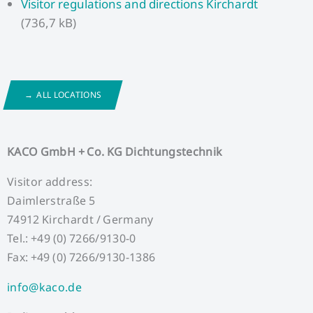
Visitor regulations and directions Kirchardt
(736,7 kB)
ALL LOCATIONS
KACO GmbH + Co. KG Dichtungstechnik
Visitor address:
Daimlerstraße 5
74912 Kirchardt / Germany
Tel.: +49 (0) 7266/9130-0
Fax: +49 (0) 7266/9130-1386
info@kaco.de