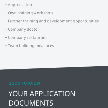
+ Appreciation
+ Own training workshop
+ Further training and development opportunities
+ Company doctor
+ Company restaurant
+ Team building measures
GOOD TO KNOW
YOUR APPLICATION
DOCUMENTS