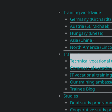
Training worldwide
Germany (Kirchardt)
Austria (St. Michael)
Hungary (Enese)
Asia (China)
North America (Linco
Training
Technical vocational 
Commercial vocationa
IT vocational training
Our training ambass
Trainee Blog
Studies
Dual study program
Cooperative study 